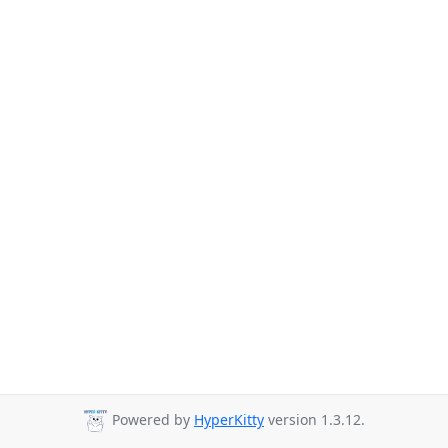
Powered by
HyperKitty
version 1.3.12.