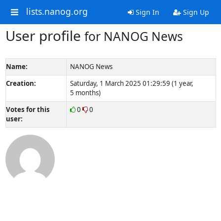
lists.nanog.org
Sign In
Sign Up
User profile
for NANOG News
Name:
NANOG News
Creation:
Saturday, 1 March 2025 01:29:59 (1 year,
5 months)
Votes for this
0
0
user: