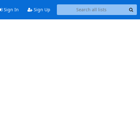
Sign In
Sign Up