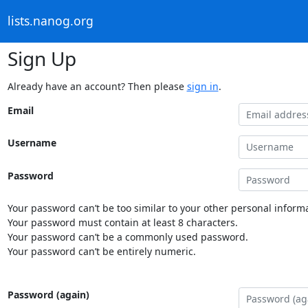
lists.nanog.org
Sign Up
Already have an account? Then please
sign in
.
Email
Username
Password
Your password can’t be too similar to your other personal informa
Your password must contain at least 8 characters.
Your password can’t be a commonly used password.
Your password can’t be entirely numeric.
Password (again)