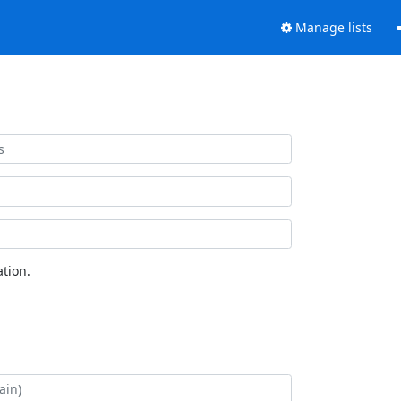
Manage lists
tion.