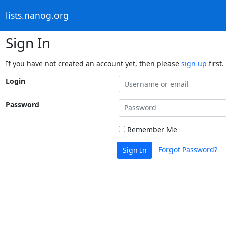
lists.nanog.org
Sign In
If you have not created an account yet, then please
sign up
first.
Login
Password
Remember Me
Forgot Password?
Sign In