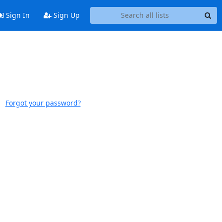
Sign In
Sign Up
Forgot your password?