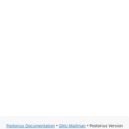
Postorius Documentation
•
GNU Mailman
• Postorius Version