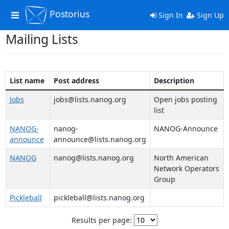
Postorius
Toggle
Sign In
Sign Up
navigation
Mailing Lists
List name
Post address
Description
Jobs
jobs@lists.nanog.org
Open jobs posting
list
NANOG-
nanog-
NANOG-Announce
announce
announce@lists.nanog.org
NANOG
nanog@lists.nanog.org
North American
Network Operators
Group
Pickleball
pickleball@lists.nanog.org
Results per page: