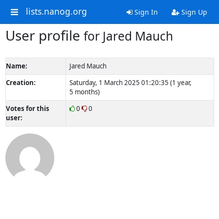
lists.nanog.org
Sign In
Sign Up
User profile
for Jared Mauch
Name:
Jared Mauch
Creation:
Saturday, 1 March 2025 01:20:35 (1 year,
5 months)
Votes for this
0
0
user: