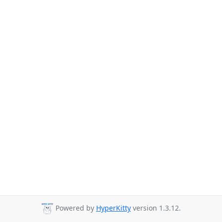
Powered by
HyperKitty
version 1.3.12.