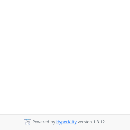
Powered by
HyperKitty
version 1.3.12.