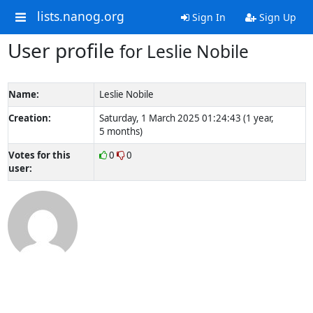
lists.nanog.org
Sign In
Sign Up
User profile
for Leslie Nobile
Name:
Leslie Nobile
Creation:
Saturday, 1 March 2025 01:24:43 (1 year,
5 months)
Votes for this
0
0
user: