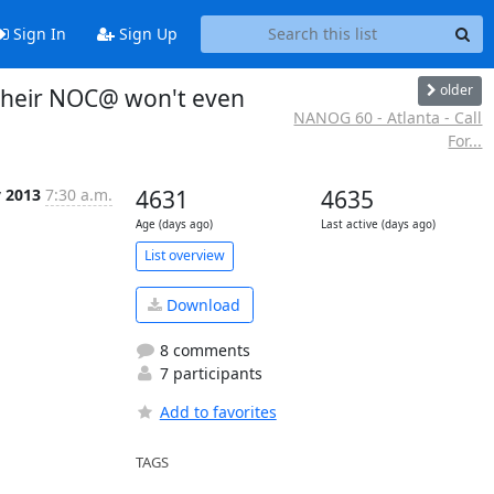
Sign In
Sign Up
older
 their NOC@ won't even
NANOG 60 - Atlanta - Call
For...
v 2013
7:30 a.m.
4631
4635
Age (days ago)
Last active (days ago)
List overview
Download
8 comments
7 participants
Add to favorites
TAGS