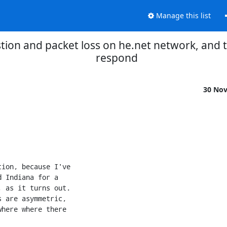
Manage this list
tion and packet loss on he.net network, and
respond
30 No