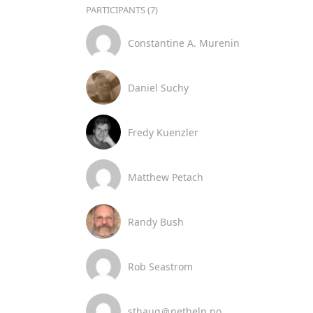
PARTICIPANTS (7)
Constantine A. Murenin
Daniel Suchy
Fredy Kuenzler
Matthew Petach
Randy Bush
Rob Seastrom
sthaug＠nethelp.no