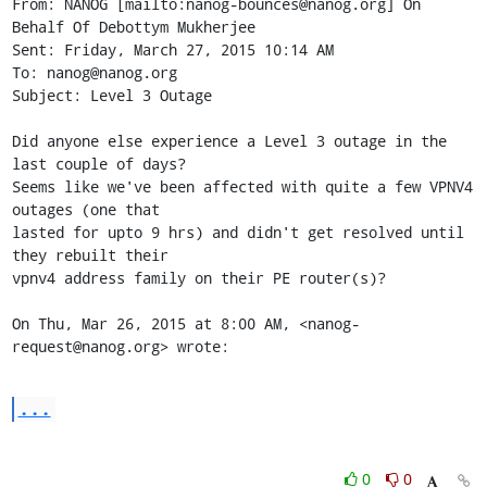
From: NANOG [mailto:nanog-bounces@nanog.org] On 
Behalf Of Debottym Mukherjee

Sent: Friday, March 27, 2015 10:14 AM

To: nanog@nanog.org

Subject: Level 3 Outage

Did anyone else experience a Level 3 outage in the 
last couple of days?

Seems like we've been affected with quite a few VPNV4 
outages (one that

lasted for upto 9 hrs) and didn't get resolved until 
they rebuilt their

vpnv4 address family on their PE router(s)?

On Thu, Mar 26, 2015 at 8:00 AM, <nanog-
request@nanog.org> wrote:
...
0
0