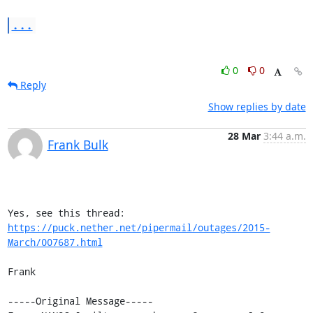
...
0
0
Reply
Show replies by date
28 Mar
3:44 a.m.
Frank Bulk
Yes, see this thread: 
https://puck.nether.net/pipermail/outages/2015-
March/007687.html
Frank

-----Original Message-----
