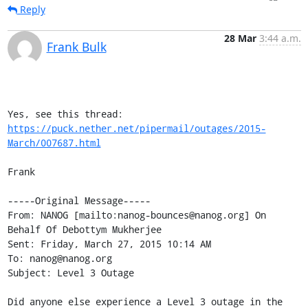
Reply
28 Mar
3:44 a.m.
Frank Bulk
Yes, see this thread: 
https://puck.nether.net/pipermail/outages/2015-
March/007687.html
Frank

-----Original Message-----

From: NANOG [mailto:nanog-bounces@nanog.org] On 
Behalf Of Debottym Mukherjee

Sent: Friday, March 27, 2015 10:14 AM

To: nanog@nanog.org

Subject: Level 3 Outage

Did anyone else experience a Level 3 outage in the 