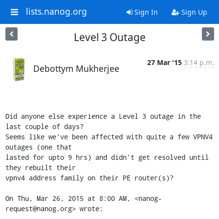
lists.nanog.org
Sign In
Sign Up
Level 3 Outage
27 Mar '15
3:14 p.m.
Debottym Mukherjee
Did anyone else experience a Level 3 outage in the 
last couple of days?

Seems like we've been affected with quite a few VPNV4 
outages (one that

lasted for upto 9 hrs) and didn't get resolved until 
they rebuilt their

vpnv4 address family on their PE router(s)?

On Thu, Mar 26, 2015 at 8:00 AM, <nanog-
request@nanog.org> wrote: