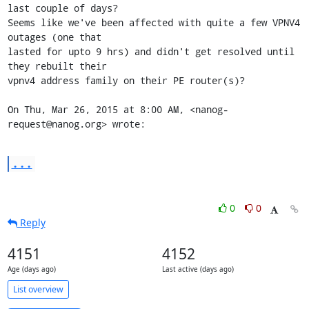
last couple of days?

Seems like we've been affected with quite a few VPNV4 
outages (one that

lasted for upto 9 hrs) and didn't get resolved until 
they rebuilt their

vpnv4 address family on their PE router(s)?

On Thu, Mar 26, 2015 at 8:00 AM, <nanog-
request@nanog.org> wrote:
...
0
0
Reply
4151
4152
Age (days ago)
Last active (days ago)
List overview