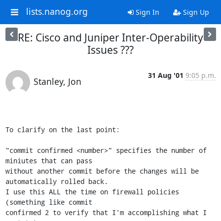
lists.nanog.org
Sign In
Sign Up
RE: Cisco and Juniper Inter-Operability
Issues ???
31 Aug '01
9:05 p.m.
Stanley, Jon
To clarify on the last point:

"commit confirmed <number>" specifies the number of 
miniutes that can pass

without another commit before the changes will be 
automatically rolled back.

I use this ALL the time on firewall policies 
(something like commit

confirmed 2 to verify that I'm accomplishing what I 