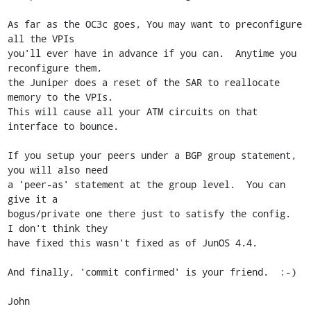
As far as the OC3c goes, You may want to preconfigure 
all the VPIs

you'll ever have in advance if you can.  Anytime you 
reconfigure them,

the Juniper does a reset of the SAR to reallocate 
memory to the VPIs. 

This will cause all your ATM circuits on that 
interface to bounce.

If you setup your peers under a BGP group statement, 
you will also need

a 'peer-as' statement at the group level.  You can 
give it a

bogus/private one there just to satisfy the config.  
I don't think they

have fixed this wasn't fixed as of JunOS 4.4.

And finally, 'commit confirmed' is your friend.  :-)

John