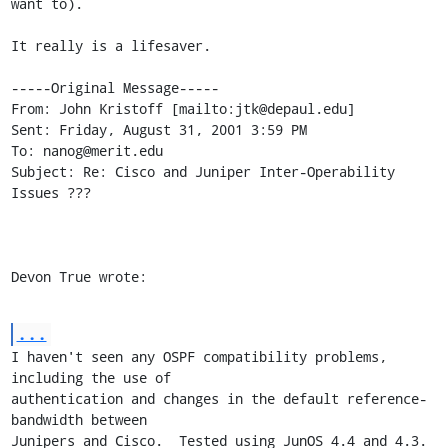
want to).

It really is a lifesaver.

-----Original Message-----

From: John Kristoff [mailto:jtk@depaul.edu]

Sent: Friday, August 31, 2001 3:59 PM

To: nanog@merit.edu

Subject: Re: Cisco and Juniper Inter-Operability 
Issues ???

Devon True wrote:
...
I haven't seen any OSPF compatibility problems, 
including the use of

authentication and changes in the default reference-
bandwidth between

Junipers and Cisco.  Tested using JunOS 4.4 and 4.3.
