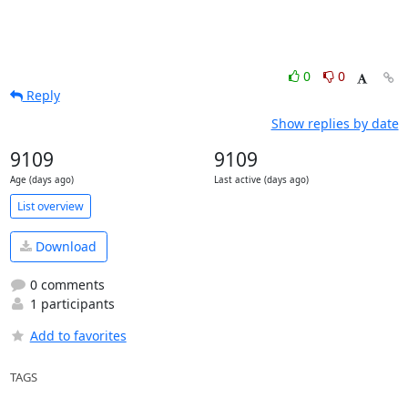
0
0
Reply
Show replies by date
9109
9109
Age (days ago)
Last active (days ago)
List overview
Download
0 comments
1 participants
Add to favorites
TAGS