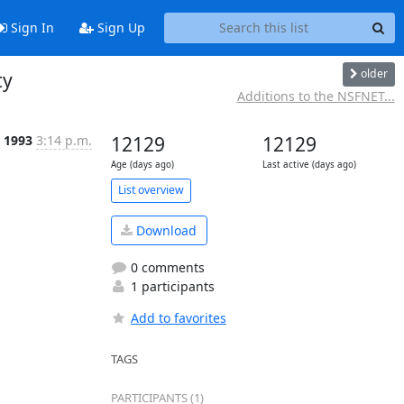
Sign In
Sign Up
older
ty
Additions to the NSFNET...
 1993
3:14 p.m.
12129
12129
Age (days ago)
Last active (days ago)
List overview
Download
0 comments
1 participants
Add to favorites
TAGS
PARTICIPANTS (1)