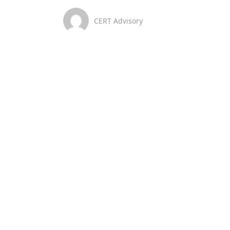
CERT Advisory