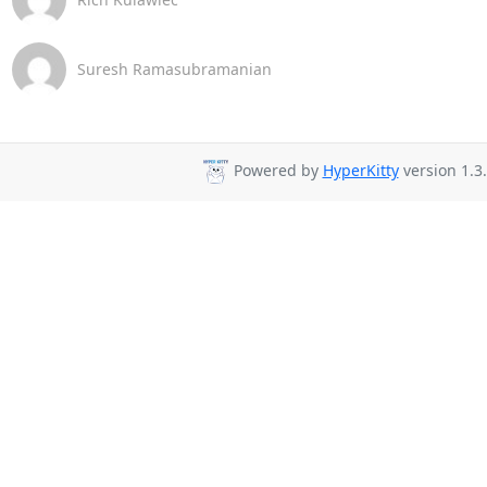
Suresh Ramasubramanian
Powered by
HyperKitty
version 1.3.