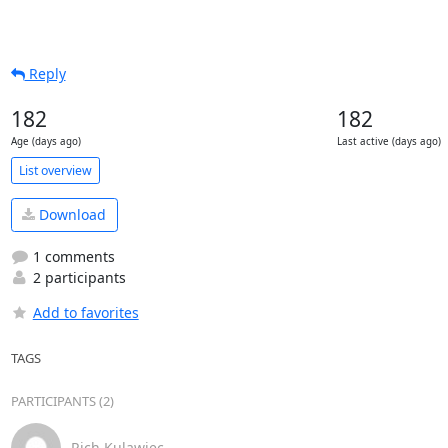
Reply
182
182
Age (days ago)
Last active (days ago)
List overview
Download
1 comments
2 participants
Add to favorites
TAGS
PARTICIPANTS (2)
Rich Kulawiec