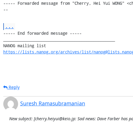
----- Forwarded message from "Cherry, Hei Yui WONG" <c
--
...
----- End forwarded message -----

_______________________________________________

https://lists.nanog.org/archives/list/nanog@lists.nano
Reply
Suresh Ramasubramanian
New subject: [cherry.heiyui@keio.jp: Sad news: Dave Farber has p