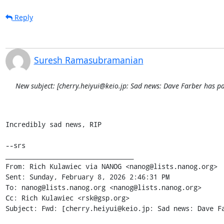
Reply
Suresh Ramasubramanian
New subject: [cherry.heiyui@keio.jp: Sad news: Dave Farber has p
Incredibly sad news, RIP

--srs

________________________________

From: Rich Kulawiec via NANOG <nanog@lists.nanog.org>

Sent: Sunday, February 8, 2026 2:46:31 PM

To: nanog@lists.nanog.org <nanog@lists.nanog.org>

Cc: Rich Kulawiec <rsk@gsp.org>

Subject: Fwd: [cherry.heiyui@keio.jp: Sad news: Dave Fa