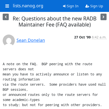
lists.nanog.org
Sign In
Sign Up
Re: Questions about the new RADB
Maintainer Fee (FAQ available)
27 Oct '99
6:42 a.m.
Sean Donelan
A note on the FAQ.  BGP peering with the route 
servers does not

mean you have to actively announce or listen to any 
routing information

via the route servers.  Some providers have used null 
BGP sessions,

or announced routes only to the route servers for 
some academic-types

to study; but not for peering with other providers.