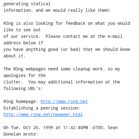
generating statical

information, and we would really like them!

RSng is also looking for feedback on what you would 
like to see out

of our service.  Please contact me at the e-mail 
address below if

you have anything good (or bad) that we should know 
about it.

The RSng webpages need some cleanup work, so my 
apologies for the

clutter.  You may additional information at the 
following URL's:

RSng homepage: 
http://www.rsng.net
Establishing a peering session: 
http://www.rsng.net/newpeer.html
On Tue, Oct 26, 1999 at 11:42:40PM -0700, Sean 
Donelan wrote: