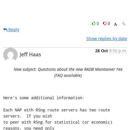
0
0
Reply
Show replies by date
28 Oct
8:56 p.m.
Jeff Haas
New subject: Questions about the new RADB Maintainer Fee
(FAQ available)
Here's some additional information:

Each NAP with RSng route servers has two route 
servers.  If you wish

to peer with RSng for statistical (or economic) 
reasons, you need only
