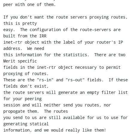
peer with one of them.

If you don't want the route servers proxying routes, 
this is pretty

easy.  The configuration of the route-servers are 
built from the IRR

inet-rtr object with the label of your router's IP 
address.  We need

this information for the statistics.  There are two 
Merit specific

fields in the inet-rtr object necessary to permit 
proxying of routes.

These are the "rs-in" and "rs-out" fields.  If these 
fields don't exist,

the route servers will generate an empty filter list 
for your peering

session and will neither send you routes, nor 
propogate them.  The routes

you send to us are still available for us to use for 
generating statical

information, and we would really like them!
