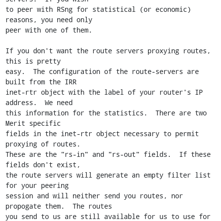
to peer with RSng for statistical (or economic) 
reasons, you need only

peer with one of them.

If you don't want the route servers proxying routes, 
this is pretty

easy.  The configuration of the route-servers are 
built from the IRR

inet-rtr object with the label of your router's IP 
address.  We need

this information for the statistics.  There are two 
Merit specific

fields in the inet-rtr object necessary to permit 
proxying of routes.

These are the "rs-in" and "rs-out" fields.  If these 
fields don't exist,

the route servers will generate an empty filter list 
for your peering

session and will neither send you routes, nor 
propogate them.  The routes

you send to us are still available for us to use for 