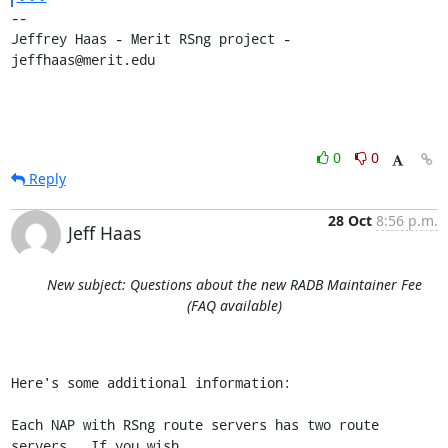
-- 

Jeffrey Haas - Merit RSng project - 
jeffhaas@merit.edu
0
0
Reply
28 Oct
8:56 p.m.
Jeff Haas
New subject: Questions about the new RADB Maintainer Fee
(FAQ available)
Here's some additional information:

Each NAP with RSng route servers has two route 
servers.  If you wish
