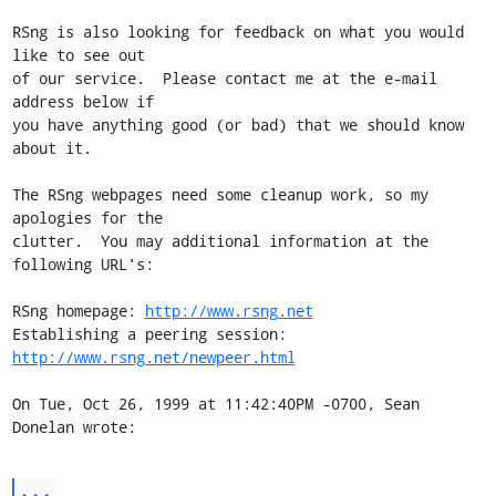
RSng is also looking for feedback on what you would 
like to see out

of our service.  Please contact me at the e-mail 
address below if

you have anything good (or bad) that we should know 
about it.

The RSng webpages need some cleanup work, so my 
apologies for the

clutter.  You may additional information at the 
following URL's:

RSng homepage: 
http://www.rsng.net
Establishing a peering session: 
http://www.rsng.net/newpeer.html
On Tue, Oct 26, 1999 at 11:42:40PM -0700, Sean 
Donelan wrote:
...