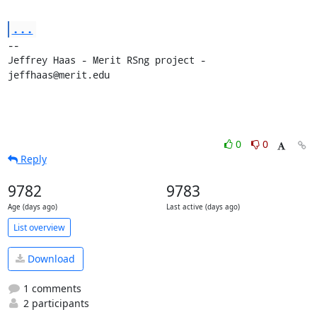
...
-- 

Jeffrey Haas - Merit RSng project - 
jeffhaas@merit.edu
0
0
Reply
9782
9783
Age (days ago)
Last active (days ago)
List overview
Download
1 comments
2 participants