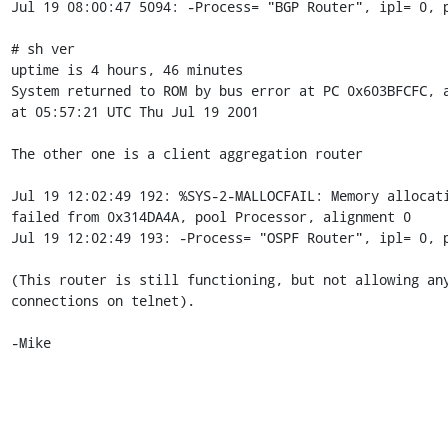
Jul 19 08:00:47 5094: -Process= "BGP Router", ipl= 0, p
# sh ver

uptime is 4 hours, 46 minutes

System returned to ROM by bus error at PC 0x603BFCFC, a
at 05:57:21 UTC Thu Jul 19 2001

The other one is a client aggregation router

Jul 19 12:02:49 192: %SYS-2-MALLOCFAIL: Memory allocati
failed from 0x314DA4A, pool Processor, alignment 0

Jul 19 12:02:49 193: -Process= "OSPF Router", ipl= 0, p
(This router is still functioning, but not allowing any
connections on telnet).

-Mike