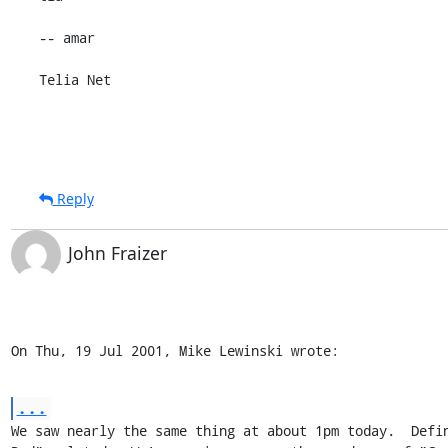
-- amar

Telia Net
Reply
John Fraizer
On Thu, 19 Jul 2001, Mike Lewinski wrote:
...
We saw nearly the same thing at about 1pm today.  Defin