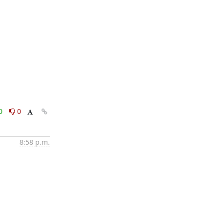
0
0
8:58 p.m.