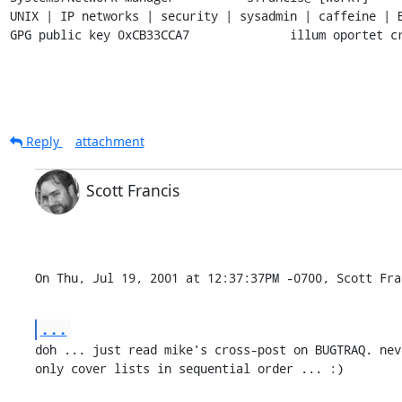
UNIX | IP networks | security | sysadmin | caffeine | B
GPG public key 0xCB33CCA7              illum oportet c
Reply
attachment
Scott Francis
On Thu, Jul 19, 2001 at 12:37:37PM -0700, Scott Fra
...
doh ... just read mike's cross-post on BUGTRAQ. nev
only cover lists in sequential order ... :)
