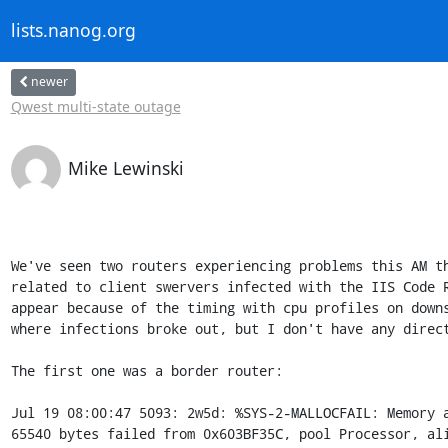
lists.nanog.org
newer
Qwest multi-state outage
Mike Lewinski
We've seen two routers experiencing problems this AM th
related to client swervers infected with the IIS Code R
appear because of the timing with cpu profiles on downs
where infections broke out, but I don't have any direct
The first one was a border router:

Jul 19 08:00:47 5093: 2w5d: %SYS-2-MALLOCFAIL: Memory a
65540 bytes failed from 0x603BF35C, pool Processor, ali