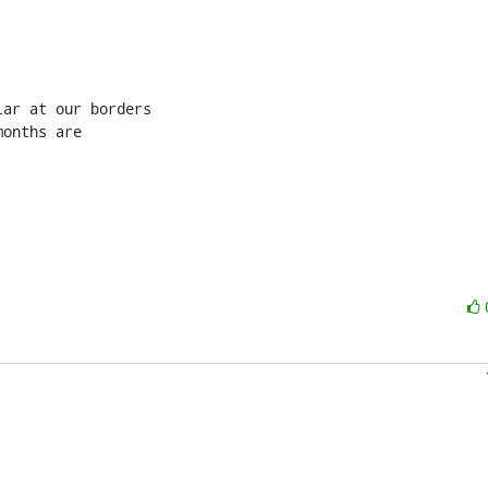
ar at our borders

onths are
