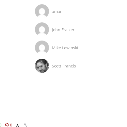
amar
John Fraizer
Mike Lewinski
Scott Francis
0
0