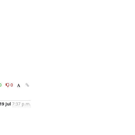
0
0
19 Jul
7:37 p.m.