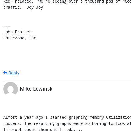
Red" related.  We're seeing over a thousand pps of "Cod
traffic.  Joy Joy

---

John Fraizer

EnterZone, Inc
Reply
Mike Lewinski
Almost a year ago I started graphing memory utilization
routers. The resulting graphs were so boring to look at
I forgot about them until today...
