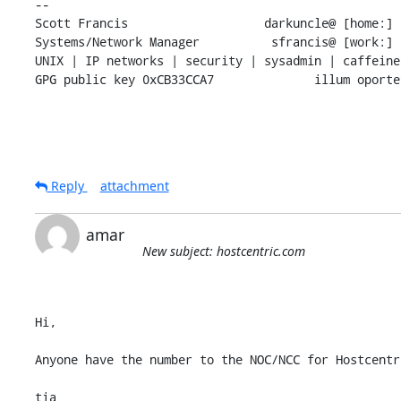
-- 

Scott Francis                   darkuncle@ [home:] 
Systems/Network Manager          sfrancis@ [work:] 
UNIX | IP networks | security | sysadmin | caffeine
GPG public key 0xCB33CCA7              illum oporte
Reply
attachment
amar
New subject: hostcentric.com
Hi,

Anyone have the number to the NOC/NCC for Hostcentri
tia
