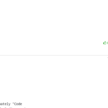
ately "Code
