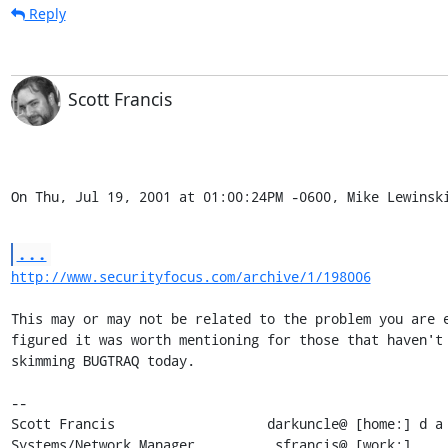
Reply
Scott Francis
On Thu, Jul 19, 2001 at 01:00:24PM -0600, Mike Lewinsk
...
http://www.securityfocus.com/archive/1/198006
This may or may not be related to the problem you are e
figured it was worth mentioning for those that haven't 
skimming BUGTRAQ today.

-- 

Scott Francis                   darkuncle@ [home:] d a 
Systems/Network Manager          sfrancis@ [work:]     