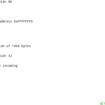
id= 86

ddress 0xFFFFFFF0

on of 1964 bytes

id= 32

 incoming
