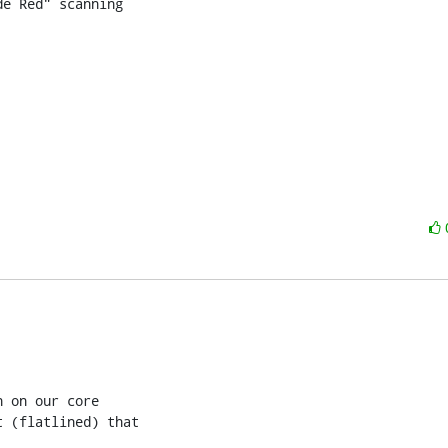
e Red" scanning

 on our core

 (flatlined) that
