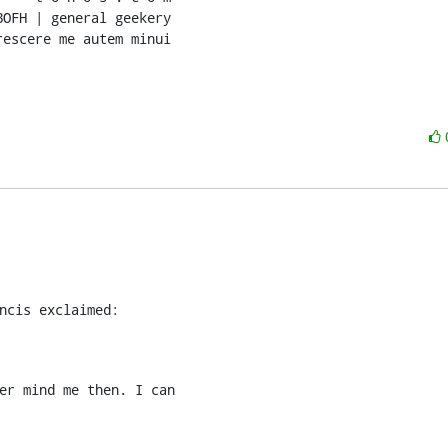
OFH | general geekery

rescere me autem minui
ncis exclaimed:
er mind me then. I can
