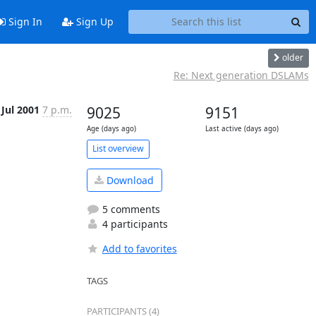
Sign In
Sign Up
older
Re: Next generation DSLAMs
 Jul 2001
7 p.m.
9025
9151
Age (days ago)
Last active (days ago)
List overview
Download
5 comments
4 participants
Add to favorites
TAGS
PARTICIPANTS (4)