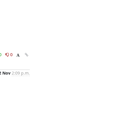
0
0
2 Nov
2:09 p.m.