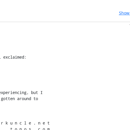
Show 
i exclaimed:
xperiencing, but I

gotten around to

r k u n c l e . n e t

    t o n o s . c o m
