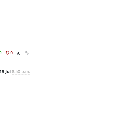
0
0
19 Jul
8:50 p.m.