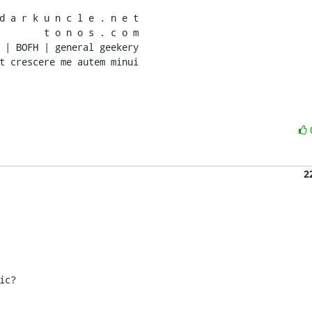
d a r k u n c l e . n e t

        t o n o s . c o m

 | BOFH | general geekery

t crescere me autem minui
2
c?
