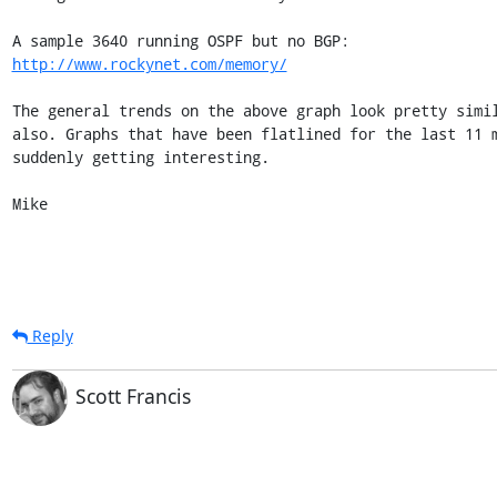
http://www.rockynet.com/memory/
The general trends on the above graph look pretty simil
also. Graphs that have been flatlined for the last 11 m
suddenly getting interesting.

Mike
Reply
Scott Francis