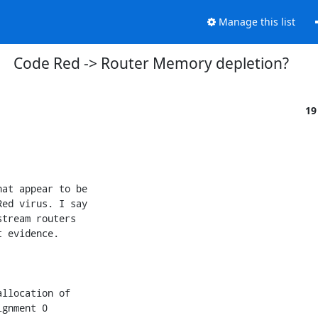
Manage this list
Code Red -> Router Memory depletion?
19
at appear to be

ed virus. I say

tream routers

 evidence.

llocation of

gnment 0
