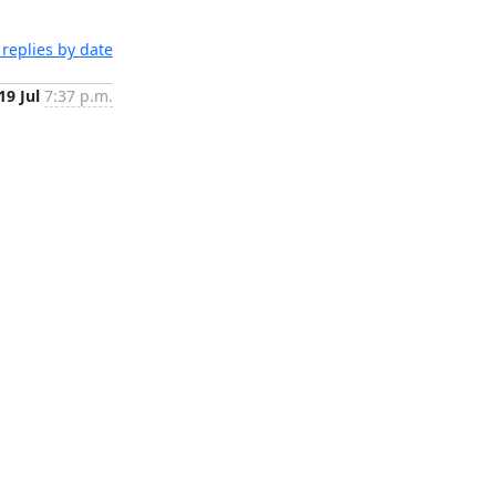
replies by date
19 Jul
7:37 p.m.