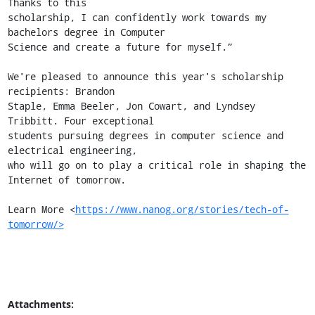
Thanks to this

scholarship, I can confidently work towards my 
bachelors degree in Computer

Science and create a future for myself.”

We're pleased to announce this year's scholarship 
recipients: Brandon

Staple, Emma Beeler, Jon Cowart, and Lyndsey 
Tribbitt. Four exceptional

students pursuing degrees in computer science and 
electrical engineering,

who will go on to play a critical role in shaping the 
Internet of tomorrow.

Learn More <
https://www.nanog.org/stories/tech-of-
tomorrow/>
Attachments: