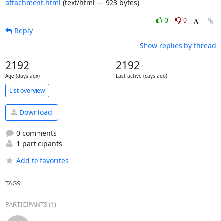
attachment.html
(text/html — 923 bytes)
0
0
Reply
Show replies by thread
2192
2192
Age (days ago)
Last active (days ago)
List overview
Download
0 comments
1 participants
Add to favorites
TAGS
PARTICIPANTS (1)