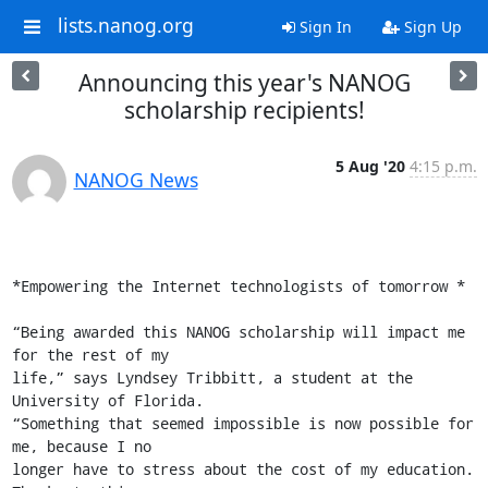
lists.nanog.org
Sign In
Sign Up
Announcing this year's NANOG
scholarship recipients!
5 Aug '20
4:15 p.m.
NANOG News
*Empowering the Internet technologists of tomorrow *

“Being awarded this NANOG scholarship will impact me 
for the rest of my

life,” says Lyndsey Tribbitt, a student at the 
University of Florida.

“Something that seemed impossible is now possible for 
me, because I no

longer have to stress about the cost of my education. 