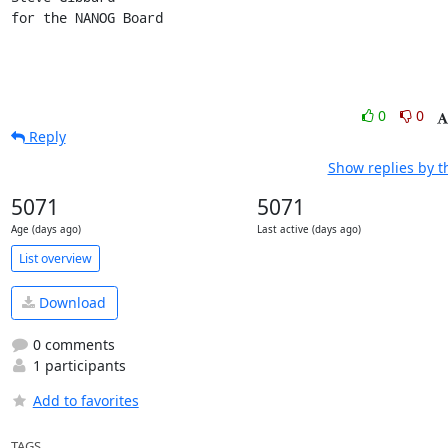
for the NANOG Board
0
0
Reply
Show replies by t
5071
5071
Age (days ago)
Last active (days ago)
List overview
Download
0 comments
1 participants
Add to favorites
TAGS