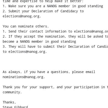
time and expertise to help make it better:

1. Make sure you are a NANOG member in good standing

2. Submit your Declaration of Candidacy to 
elections@nanog.org.

You can nominate others.

1. Send their contact information to elections@nanog.or
2. If they accept the nomination, they will be asked to
become a NANOG member in good standing

3. They will have to submit their Declaration of Candid
to elections@nanog.org.

As always, if you have a questions, please email 
nominations@nanog.org.

Thank you for your support, and your participation in t
community.

Thanks,

Steve Gibbard
