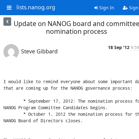
lists.nanog.org
Sign In
Sign
Update on NANOG board and committe
nomination process
18 Sep '12
9:5
Steve Gibbard
I would like to remind everyone about some important da
that are coming up for the NANOG governance process:

	* September 17, 2012: The nomination process for 
NANOG Program Committee Candidates begins.

	* October 1, 2012 the nomination process for the 
NANOG Board of Directors closes.
