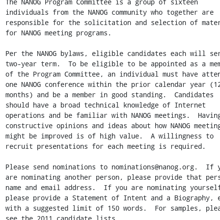
The NANOG Program Committee is a group of sixteen 
individuals from the NANOG community who together are 
responsible for the solicitation and selection of mater
for NANOG meeting programs.

Per the NANOG bylaws, eligible candidates each will ser
two-year term.  To be eligible to be appointed as a mem
of the Program Committee, an individual must have atten
one NANOG conference within the prior calendar year (12
months) and be a member in good standing.  Candidates 
should have a broad technical knowledge of Internet 
operations and be familiar with NANOG meetings.  Having
constructive opinions and ideas about how NANOG meeting
might be improved is of high value.  A willingness to 
recruit presentations for each meeting is required.  

Please send nominations to nominations@nanog.org.  If y
are nominating another person, please provide that pers
name and email address.  If you are nominating yourself
please provide a Statement of Intent and a Biography, e
with a suggested limit of 150 words.  For samples, plea
see the 2011 candidate lists 