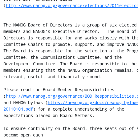
(
http://www.nanog.org/governance/elections/2011electio
The NANOG Board of Directors is a group of six elected 
members and NANOG's Executive Director.   The Board of 
Directors is responsible for and works closely with the
Committee Chairs to promote, support, and improve NANOG
The Board is responsible for the selection of the Progr
Committee, the Communications Committee, and the 
Development Committee. The Board is responsible to the 
members ensuring that the NANOG organization remains, o
relevant, useful, and financially sound.

Please read the Board Member Responsibilities 
(
http://www.nanog.org/governance/BOD_Responsibilities.
and NANOG bylaws (
https://newnog.org/docs/newnog-bylaw
20110104.pdf
) for a complete understanding of the 
expectations placed on Board Members.

To ensure continuity on the Board, three seats out of s
become open each
