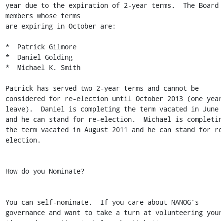
year due to the expiration of 2-year terms.  The Board 
members whose terms

are expiring in October are:

*  Patrick Gilmore

*  Daniel Golding

*  Michael K. Smith

Patrick has served two 2-year terms and cannot be 
considered for re-election until October 2013 (one year
leave).  Daniel is completing the term vacated in June 
and he can stand for re-election.  Michael is completin
the term vacated in August 2011 and he can stand for r
election.

How do you Nominate?

You can self-nominate.  If you care about NANOG’s 
governance and want to take a turn at volunteering your