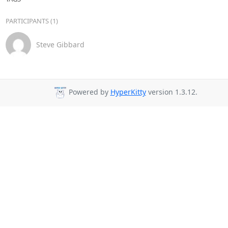
PARTICIPANTS (1)
Steve Gibbard
Powered by
HyperKitty
version 1.3.12.