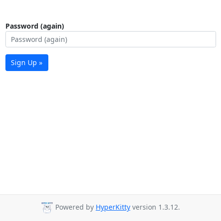
Password (again)
Sign Up »
Powered by
HyperKitty
version 1.3.12.