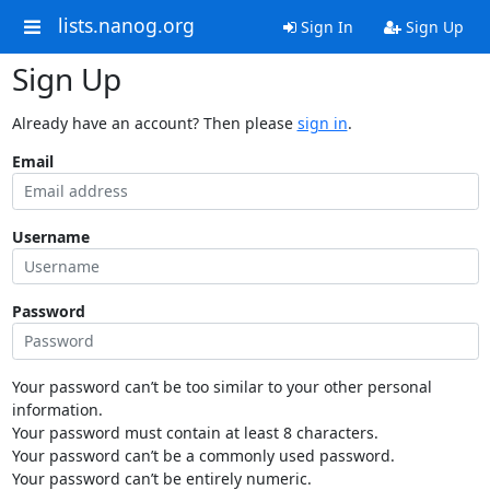
lists.nanog.org
Sign In
Sign Up
Sign Up
Already have an account? Then please
sign in
.
Email
Username
Password
Your password can’t be too similar to your other personal
information.
Your password must contain at least 8 characters.
Your password can’t be a commonly used password.
Your password can’t be entirely numeric.