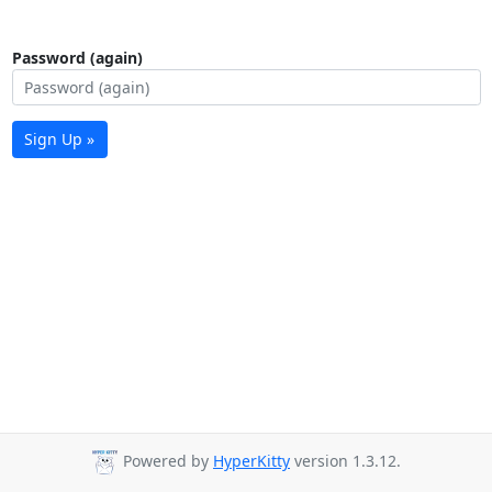
Password (again)
Sign Up »
Powered by
HyperKitty
version 1.3.12.