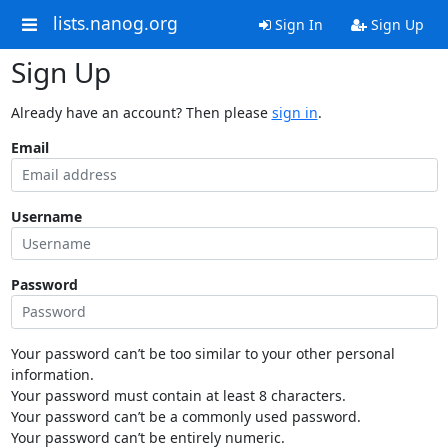
lists.nanog.org
Sign In
Sign Up
Sign Up
Already have an account? Then please
sign in
.
Email
Username
Password
Your password can’t be too similar to your other personal
information.
Your password must contain at least 8 characters.
Your password can’t be a commonly used password.
Your password can’t be entirely numeric.