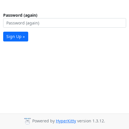
Password (again)
Sign Up »
Powered by
HyperKitty
version 1.3.12.