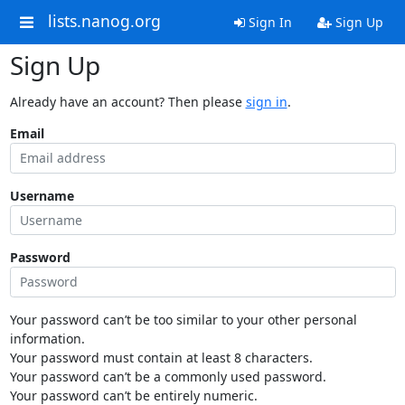
lists.nanog.org
Sign In
Sign Up
Sign Up
Already have an account? Then please
sign in
.
Email
Username
Password
Your password can’t be too similar to your other personal
information.
Your password must contain at least 8 characters.
Your password can’t be a commonly used password.
Your password can’t be entirely numeric.