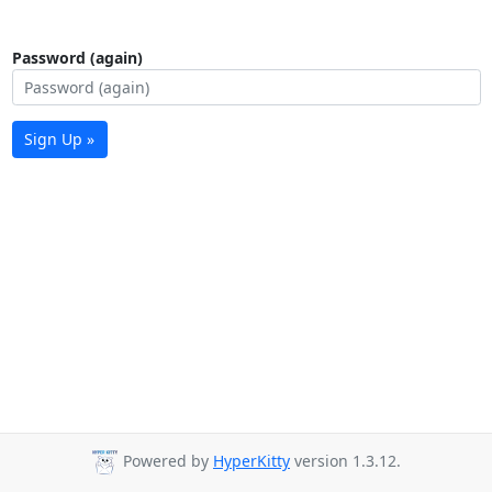
Password (again)
Sign Up »
Powered by
HyperKitty
version 1.3.12.