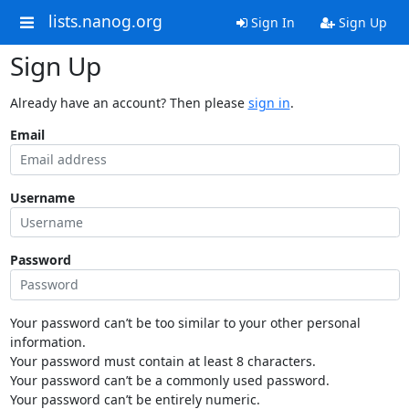
lists.nanog.org
Sign In
Sign Up
Sign Up
Already have an account? Then please
sign in
.
Email
Username
Password
Your password can’t be too similar to your other personal
information.
Your password must contain at least 8 characters.
Your password can’t be a commonly used password.
Your password can’t be entirely numeric.