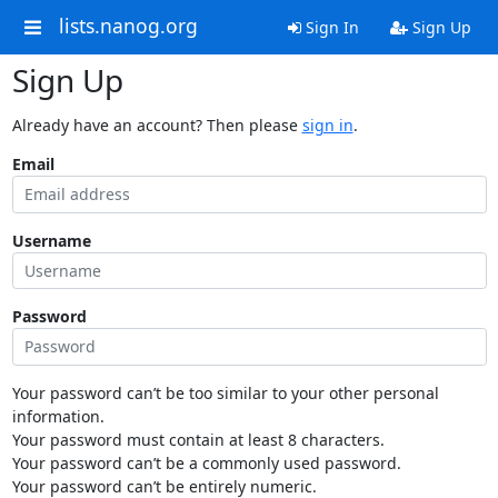
lists.nanog.org
Sign In
Sign Up
Sign Up
Already have an account? Then please
sign in
.
Email
Username
Password
Your password can’t be too similar to your other personal
information.
Your password must contain at least 8 characters.
Your password can’t be a commonly used password.
Your password can’t be entirely numeric.