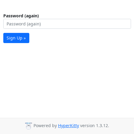
Password (again)
Sign Up »
Powered by
HyperKitty
version 1.3.12.