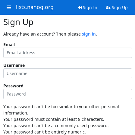
lists.nanog.org
Sign In
Sign Up
Sign Up
Already have an account? Then please
sign in
.
Email
Username
Password
Your password can’t be too similar to your other personal
information.
Your password must contain at least 8 characters.
Your password can’t be a commonly used password.
Your password can’t be entirely numeric.