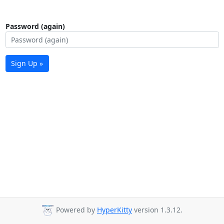
Password (again)
Sign Up »
Powered by
HyperKitty
version 1.3.12.