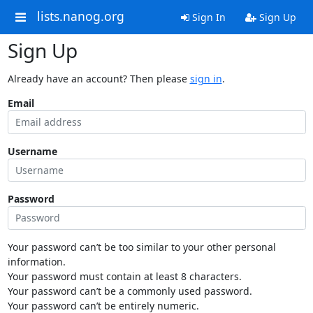
lists.nanog.org
Sign In
Sign Up
Sign Up
Already have an account? Then please
sign in
.
Email
Username
Password
Your password can’t be too similar to your other personal
information.
Your password must contain at least 8 characters.
Your password can’t be a commonly used password.
Your password can’t be entirely numeric.