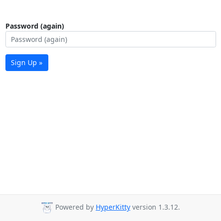
Password (again)
Sign Up »
Powered by
HyperKitty
version 1.3.12.