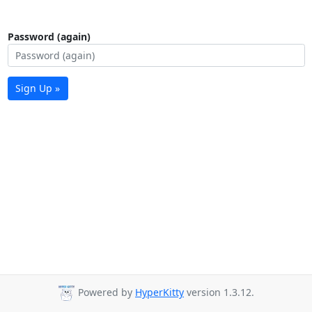
Password (again)
Sign Up »
Powered by
HyperKitty
version 1.3.12.