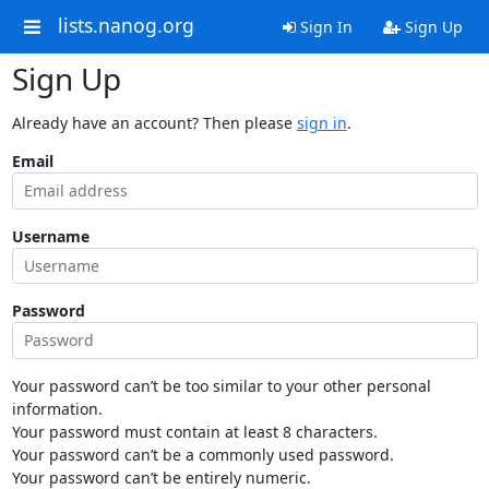
lists.nanog.org
Sign In
Sign Up
Sign Up
Already have an account? Then please
sign in
.
Email
Username
Password
Your password can’t be too similar to your other personal
information.
Your password must contain at least 8 characters.
Your password can’t be a commonly used password.
Your password can’t be entirely numeric.