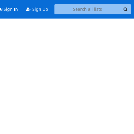
Sign In
Sign Up