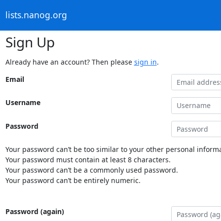
lists.nanog.org
Sign Up
Already have an account? Then please
sign in
.
Email
Username
Password
Your password can’t be too similar to your other personal informa
Your password must contain at least 8 characters.
Your password can’t be a commonly used password.
Your password can’t be entirely numeric.
Password (again)