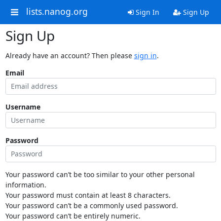
lists.nanog.org
Sign In
Sign Up
Sign Up
Already have an account? Then please
sign in
.
Email
Username
Password
Your password can’t be too similar to your other personal
information.
Your password must contain at least 8 characters.
Your password can’t be a commonly used password.
Your password can’t be entirely numeric.