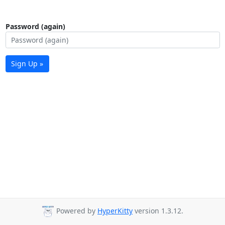
Password (again)
Sign Up »
Powered by
HyperKitty
version 1.3.12.