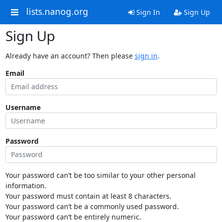
lists.nanog.org
Sign In
Sign Up
Sign Up
Already have an account? Then please
sign in
.
Email
Username
Password
Your password can’t be too similar to your other personal
information.
Your password must contain at least 8 characters.
Your password can’t be a commonly used password.
Your password can’t be entirely numeric.