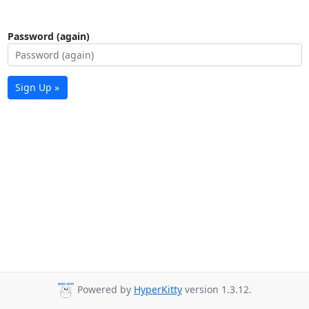
Password (again)
Sign Up »
Powered by
HyperKitty
version 1.3.12.