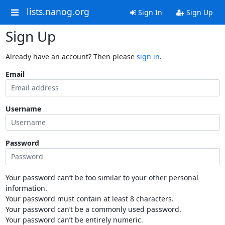
lists.nanog.org
Sign In
Sign Up
Sign Up
Already have an account? Then please
sign in
.
Email
Username
Password
Your password can’t be too similar to your other personal
information.
Your password must contain at least 8 characters.
Your password can’t be a commonly used password.
Your password can’t be entirely numeric.