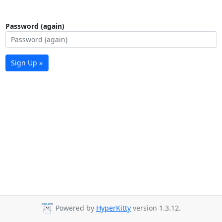
Password (again)
Sign Up »
Powered by
HyperKitty
version 1.3.12.