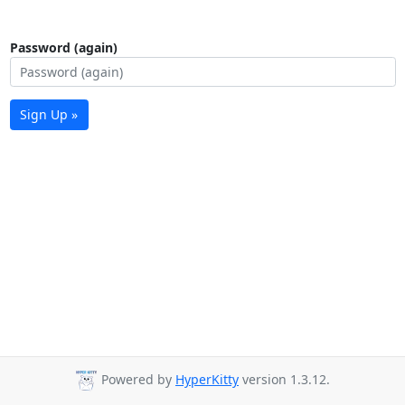
Password (again)
Sign Up »
Powered by
HyperKitty
version 1.3.12.