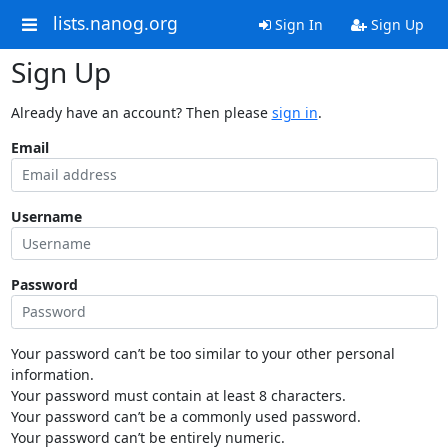
lists.nanog.org
Sign In
Sign Up
Sign Up
Already have an account? Then please
sign in
.
Email
Username
Password
Your password can’t be too similar to your other personal
information.
Your password must contain at least 8 characters.
Your password can’t be a commonly used password.
Your password can’t be entirely numeric.