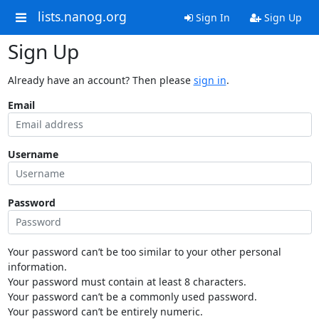
lists.nanog.org
Sign In
Sign Up
Sign Up
Already have an account? Then please
sign in
.
Email
Username
Password
Your password can’t be too similar to your other personal
information.
Your password must contain at least 8 characters.
Your password can’t be a commonly used password.
Your password can’t be entirely numeric.