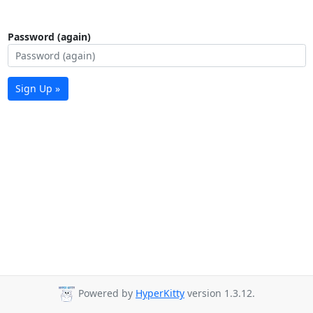
Password (again)
Sign Up »
Powered by
HyperKitty
version 1.3.12.