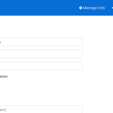
Manage lists
tion.