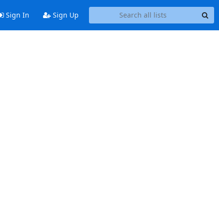
Sign In
Sign Up