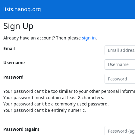
lists.nanog.org
Sign Up
Already have an account? Then please
sign in
.
Email
Username
Password
Your password can’t be too similar to your other personal informa
Your password must contain at least 8 characters.
Your password can’t be a commonly used password.
Your password can’t be entirely numeric.
Password (again)