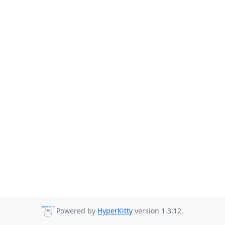
Powered by
HyperKitty
version 1.3.12.