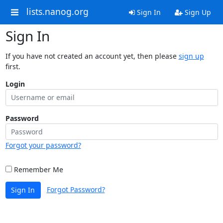
lists.nanog.org
Sign In
Sign Up
Sign In
If you have not created an account yet, then please
sign up
first.
Login
Password
Forgot your password?
Remember Me
Forgot Password?
Sign In