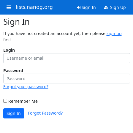
lists.nanog.org
Sign In
Sign Up
Sign In
If you have not created an account yet, then please
sign up
first.
Login
Password
Forgot your password?
Remember Me
Forgot Password?
Sign In