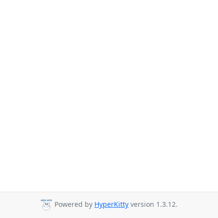
Powered by
HyperKitty
version 1.3.12.