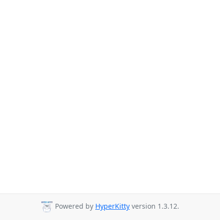
Powered by
HyperKitty
version 1.3.12.