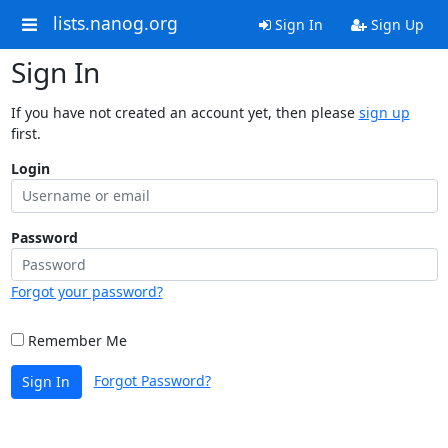
lists.nanog.org
Sign In
Sign Up
Sign In
If you have not created an account yet, then please
sign up
first.
Login
Password
Forgot your password?
Remember Me
Forgot Password?
Sign In