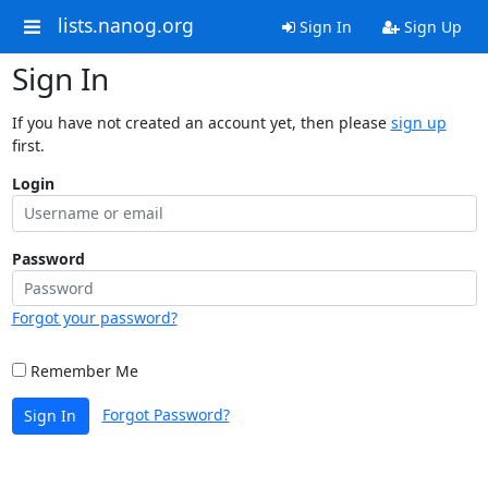
lists.nanog.org
Sign In
Sign Up
Sign In
If you have not created an account yet, then please
sign up
first.
Login
Password
Forgot your password?
Remember Me
Forgot Password?
Sign In