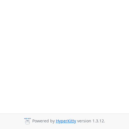
Powered by
HyperKitty
version 1.3.12.