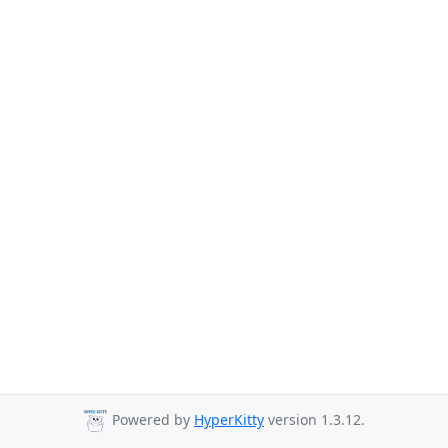
Powered by
HyperKitty
version 1.3.12.