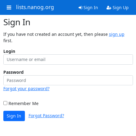
lists.nanog.org
Sign In
Sign Up
Sign In
If you have not created an account yet, then please
sign up
first.
Login
Password
Forgot your password?
Remember Me
Forgot Password?
Sign In