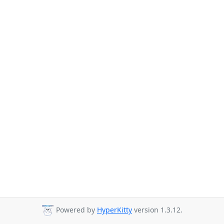
Powered by
HyperKitty
version 1.3.12.