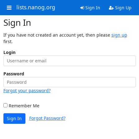
lists.nanog.org
Sign In
Sign Up
Sign In
If you have not created an account yet, then please
sign up
first.
Login
Password
Forgot your password?
Remember Me
Forgot Password?
Sign In