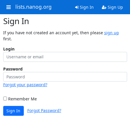
lists.nanog.org
Sign In
Sign Up
Sign In
If you have not created an account yet, then please
sign up
first.
Login
Password
Forgot your password?
Remember Me
Forgot Password?
Sign In