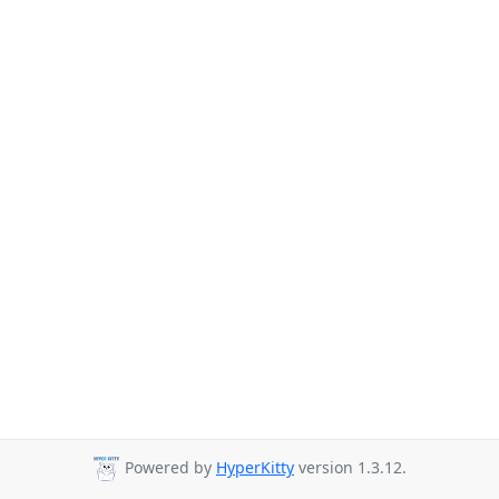
Powered by
HyperKitty
version 1.3.12.