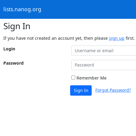
lists.nanog.org
Sign In
If you have not created an account yet, then please
sign up
first.
Login
Password
Remember Me
Forgot Password?
Sign In