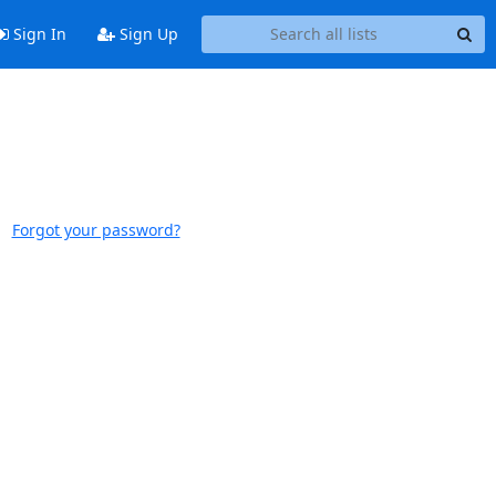
Sign In
Sign Up
Forgot your password?