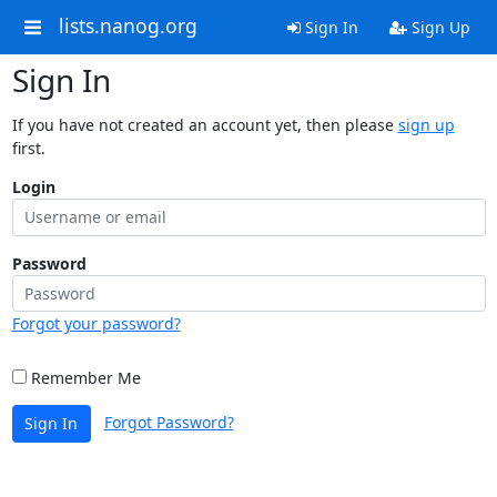
lists.nanog.org
Sign In
Sign Up
Sign In
If you have not created an account yet, then please
sign up
first.
Login
Password
Forgot your password?
Remember Me
Forgot Password?
Sign In