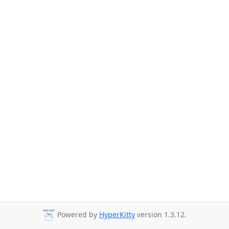
Powered by
HyperKitty
version 1.3.12.