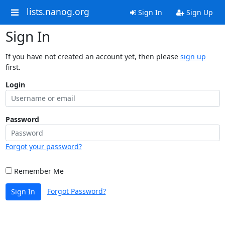
lists.nanog.org
Sign In
Sign Up
Sign In
If you have not created an account yet, then please
sign up
first.
Login
Password
Forgot your password?
Remember Me
Forgot Password?
Sign In