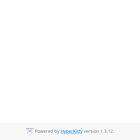
Powered by
HyperKitty
version 1.3.12.