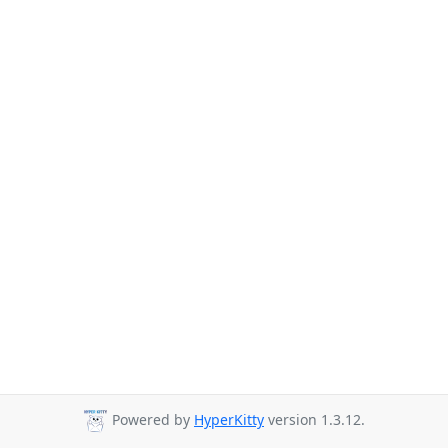
Powered by
HyperKitty
version 1.3.12.