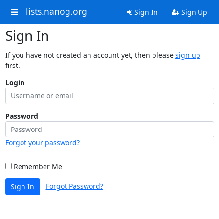
lists.nanog.org
Sign In
Sign Up
Sign In
If you have not created an account yet, then please
sign up
first.
Login
Password
Forgot your password?
Remember Me
Forgot Password?
Sign In