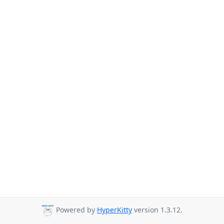
Powered by
HyperKitty
version 1.3.12.