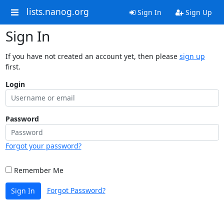
lists.nanog.org
Sign In
Sign Up
Sign In
If you have not created an account yet, then please
sign up
first.
Login
Password
Forgot your password?
Remember Me
Forgot Password?
Sign In