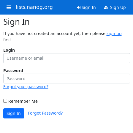
lists.nanog.org
Sign In
Sign Up
Sign In
If you have not created an account yet, then please
sign up
first.
Login
Password
Forgot your password?
Remember Me
Forgot Password?
Sign In