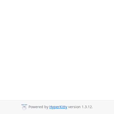
Powered by
HyperKitty
version 1.3.12.