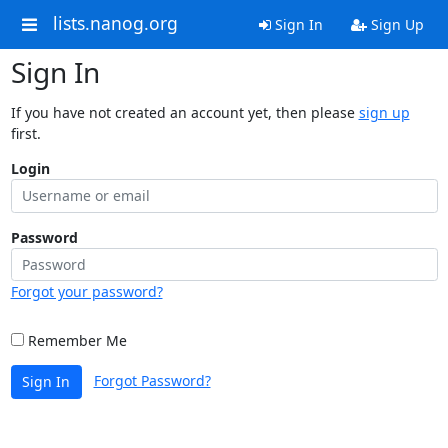
lists.nanog.org
Sign In
Sign Up
Sign In
If you have not created an account yet, then please
sign up
first.
Login
Password
Forgot your password?
Remember Me
Forgot Password?
Sign In