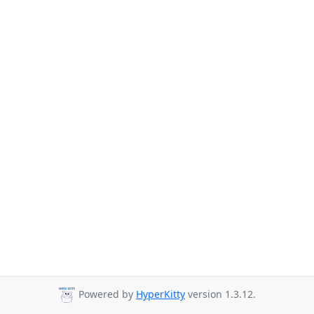
Powered by
HyperKitty
version 1.3.12.