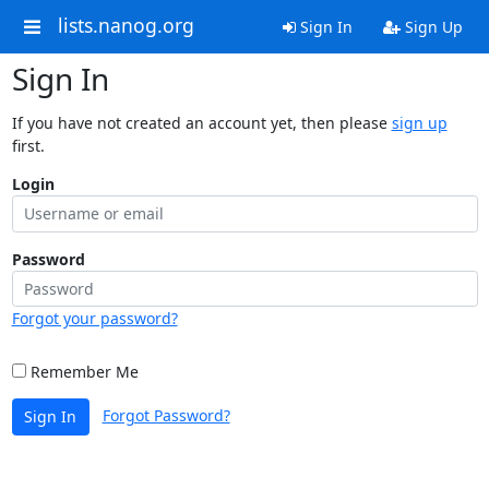
lists.nanog.org
Sign In
Sign Up
Sign In
If you have not created an account yet, then please
sign up
first.
Login
Password
Forgot your password?
Remember Me
Forgot Password?
Sign In