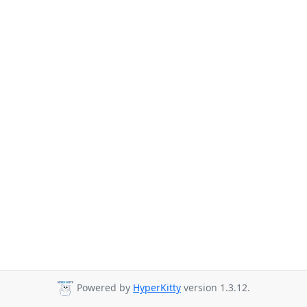
Powered by
HyperKitty
version 1.3.12.