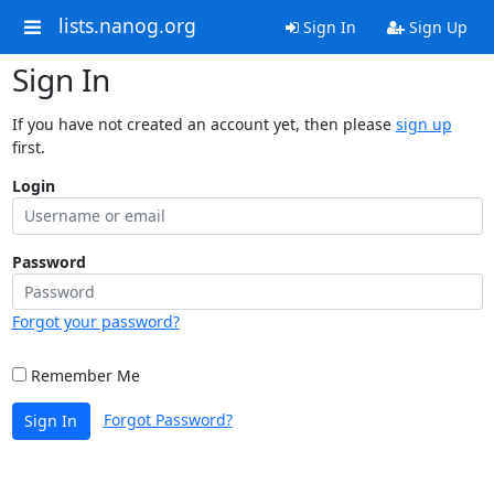
lists.nanog.org
Sign In
Sign Up
Sign In
If you have not created an account yet, then please
sign up
first.
Login
Password
Forgot your password?
Remember Me
Forgot Password?
Sign In