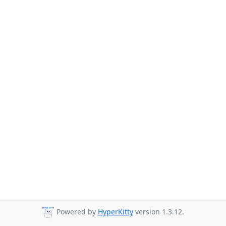
Powered by
HyperKitty
version 1.3.12.