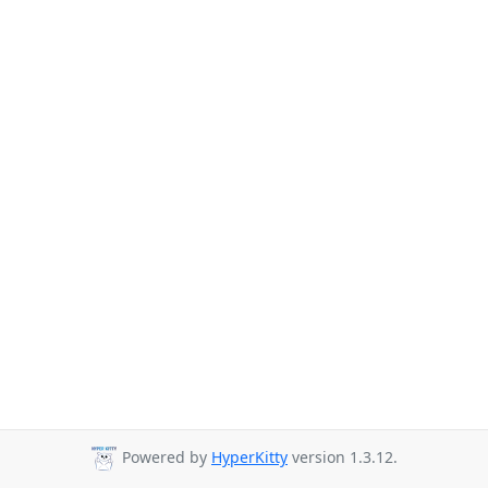
Powered by
HyperKitty
version 1.3.12.