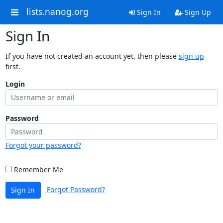
lists.nanog.org
Sign In
Sign Up
Sign In
If you have not created an account yet, then please
sign up
first.
Login
Password
Forgot your password?
Remember Me
Forgot Password?
Sign In