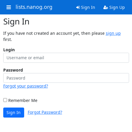
lists.nanog.org
Sign In
Sign Up
Sign In
If you have not created an account yet, then please
sign up
first.
Login
Password
Forgot your password?
Remember Me
Forgot Password?
Sign In