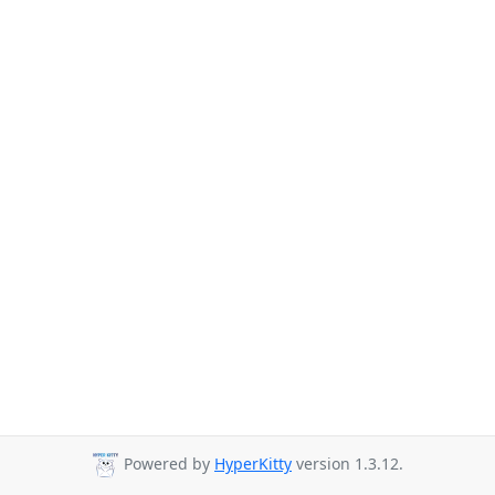
Powered by
HyperKitty
version 1.3.12.