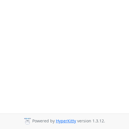
Powered by
HyperKitty
version 1.3.12.