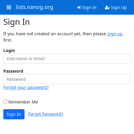
lists.nanog.org
Sign In
Sign Up
Sign In
If you have not created an account yet, then please
sign up
first.
Login
Password
Forgot your password?
Remember Me
Forgot Password?
Sign In