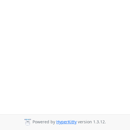
Powered by
HyperKitty
version 1.3.12.