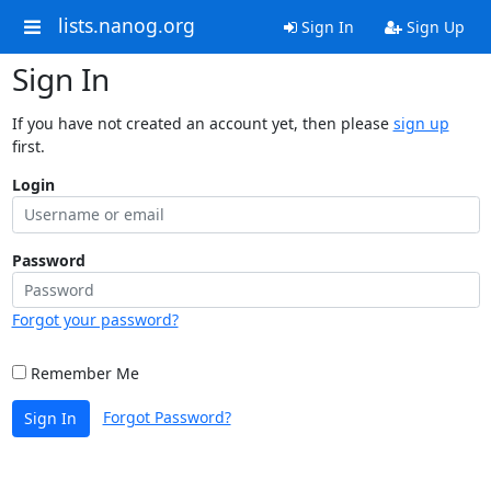
lists.nanog.org
Sign In
Sign Up
Sign In
If you have not created an account yet, then please
sign up
first.
Login
Password
Forgot your password?
Remember Me
Forgot Password?
Sign In